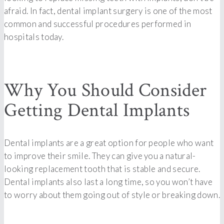
afraid. In fact, dental implant surgery is one of the most
common and successful procedures performed in
hospitals today.
Why You Should Consider
Getting Dental Implants
Dental implants are a great option for people who want
to improve their smile. They can give you a natural-
looking replacement tooth that is stable and secure.
Dental implants also last a long time, so you won’t have
to worry about them going out of style or breaking down.