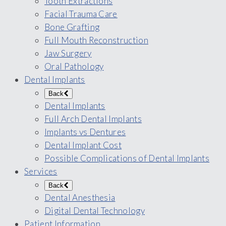
Tooth Extractions
Facial Trauma Care
Bone Grafting
Full Mouth Reconstruction
Jaw Surgery
Oral Pathology
Dental Implants
Back
Dental Implants
Full Arch Dental Implants
Implants vs Dentures
Dental Implant Cost
Possible Complications of Dental Implants
Services
Back
Dental Anesthesia
Digital Dental Technology
Patient Information