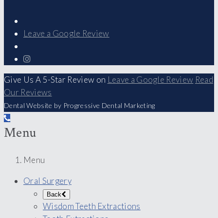
Leave a Google Review
Give Us A 5-Star Review on
Leave a Google Review
Read
Our Reviews
Dental Website by Progressive Dental Marketing
Menu
Menu
Oral Surgery
Back
Wisdom Teeth Extractions