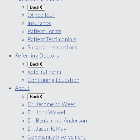
Back
Office Tour
Insurance
Patient Forms
Patient Testimonials
Surgical Instructions
Referring Doctors
Back
Referral Form
Continuing Education
About
Back
Dr. Jerome M. Wees
Dr. John Wewel
Dr. Benjamin J. Anderson
Dr. Jason R. May
Community Involvement