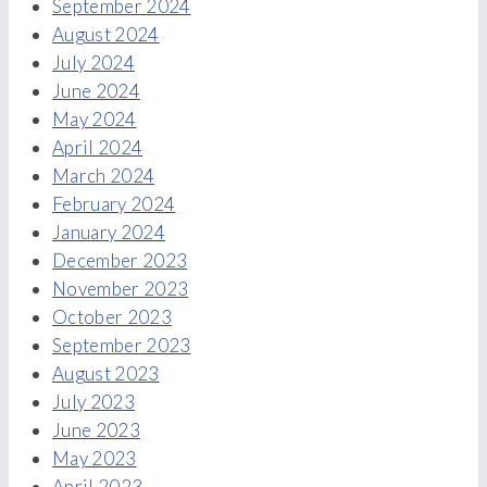
September 2024
August 2024
July 2024
June 2024
May 2024
April 2024
March 2024
February 2024
January 2024
December 2023
November 2023
October 2023
September 2023
August 2023
July 2023
June 2023
May 2023
April 2023