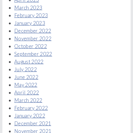
March 2023
February 2023
January 2023
December 2022
November 2022
October 2022
September 2022
August 2022
July 2022
June 2022
May 2022
April 2022
March 2022
February 2022
January 2022
December 2021
November 2021