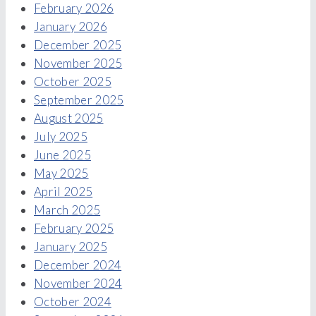
February 2026
January 2026
December 2025
November 2025
October 2025
September 2025
August 2025
July 2025
June 2025
May 2025
April 2025
March 2025
February 2025
January 2025
December 2024
November 2024
October 2024