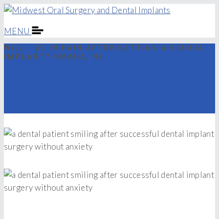
MENU
WILL I BE IN PAIN AFTER GETTING A DENTAL
IMPLANT? OMAHA, NE
Will I Be In Pain After
Getting A Dental Implant?