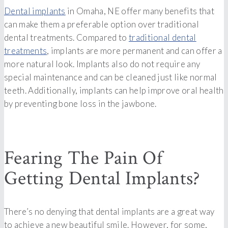
Dental implants
in Omaha, NE offer many benefits that
can make them a preferable option over traditional
dental treatments. Compared to
traditional dental
treatments
, implants are more permanent and can offer a
more natural look. Implants also do not require any
special maintenance and can be cleaned just like normal
teeth. Additionally, implants can help improve oral health
by preventing bone loss in the jawbone.
Fearing The Pain Of
Getting Dental Implants?
There’s no denying that dental implants are a great way
to achieve a new beautiful smile. However, for some,