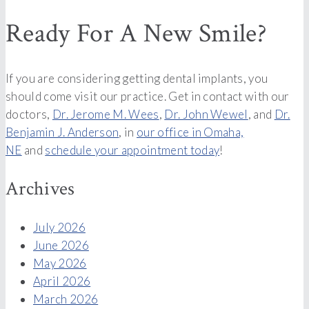
Ready For A New Smile?
If you are considering getting dental implants, you
should come visit our practice. Get in contact with our
doctors,
Dr. Jerome M. Wees
,
Dr. John Wewel
, and
Dr.
Benjamin J. Anderson
, in
our office in Omaha,
NE
and
schedule your appointment today
!
Archives
July 2026
June 2026
May 2026
April 2026
March 2026