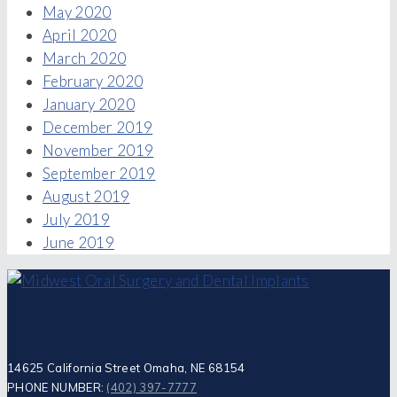
May 2020
April 2020
March 2020
February 2020
January 2020
December 2019
November 2019
September 2019
August 2019
July 2019
June 2019
14625 California Street Omaha, NE 68154
PHONE NUMBER:
(402) 397-7777