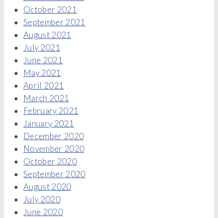
October 2021
September 2021
August 2021
July 2021
June 2021
May 2021
April 2021
March 2021
February 2021
January 2021
December 2020
November 2020
October 2020
September 2020
August 2020
July 2020
June 2020