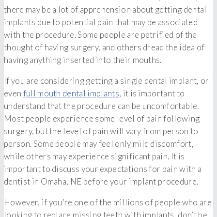
there may be a lot of apprehension about getting dental
implants due to potential pain that may be associated
with the procedure. Some people are petrified of the
thought of having surgery, and others dread the idea of
having anything inserted into their mouths.
If you are considering getting a single dental implant, or
even
full mouth dental implants
, it is important to
understand that the procedure can be uncomfortable.
Most people experience some level of pain following
surgery, but the level of pain will vary from person to
person. Some people may feel only mild discomfort,
while others may experience significant pain. It is
important to discuss your expectations for pain with a
dentist in Omaha, NE before your implant procedure.
However, if you’re one of the millions of people who are
looking to replace missing teeth with implants, don’t be