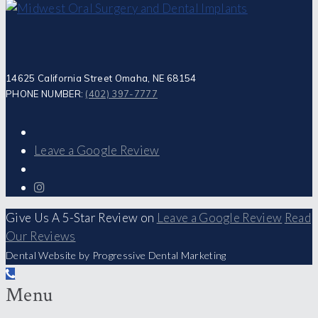
14625 California Street Omaha, NE 68154
PHONE NUMBER:
(402) 397-7777
Leave a Google Review
Give Us A 5-Star Review on
Leave a Google Review
Read
Our Reviews
Dental Website by Progressive Dental Marketing
Menu