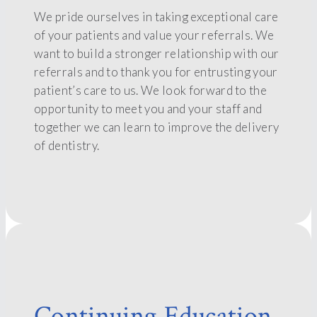
We pride ourselves in taking exceptional care
of your patients and value your referrals. We
want to build a stronger relationship with our
referrals and to thank you for entrusting your
patient’s care to us. We look forward to the
opportunity to meet you and your staff and
together we can learn to improve the delivery
of dentistry.
Continuing Education