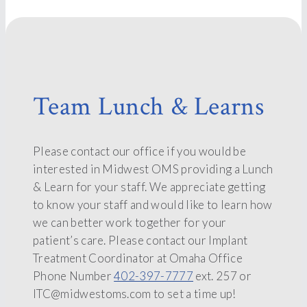
Team Lunch & Learns
Please contact our office if you would be
interested in Midwest OMS providing a Lunch
& Learn for your staff. We appreciate getting
to know your staff and would like to learn how
we can better work together for your
patient’s care. Please contact our Implant
Treatment Coordinator at Omaha Office
Phone Number
402-397-7777
ext. 257 or
ITC@midwestoms.com to set a time up!