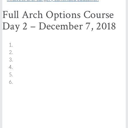
Full Arch Options Course
Day 2 – December 7, 2018