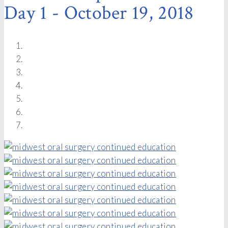
Day 1 - October 19, 2018