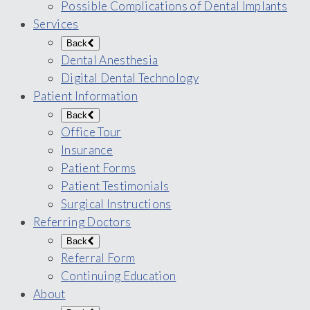
Possible Complications of Dental Implants
Services
Back
Dental Anesthesia
Digital Dental Technology
Patient Information
Back
Office Tour
Insurance
Patient Forms
Patient Testimonials
Surgical Instructions
Referring Doctors
Back
Referral Form
Continuing Education
About