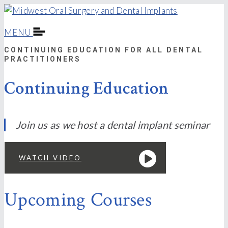
MENU
CONTINUING EDUCATION FOR ALL DENTAL
PRACTITIONERS
Continuing Education
Join us as we host a dental implant seminar
WATCH VIDEO
Upcoming Courses