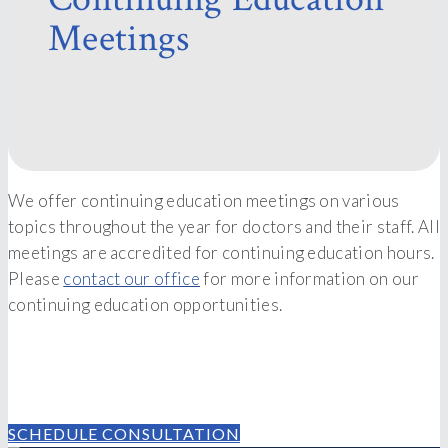
Meetings
We offer continuing education meetings on various
topics throughout the year for doctors and their staff. All
meetings are accredited for continuing education hours.
Please
contact our office
for more information on our
continuing education opportunities.
Contact Our Team Today
SCHEDULE CONSULTATION