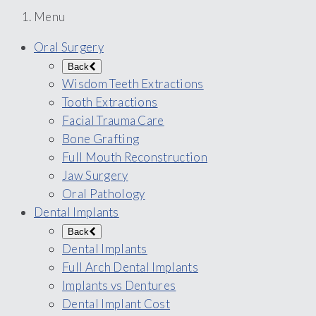
Menu
Oral Surgery
Back
Wisdom Teeth Extractions
Tooth Extractions
Facial Trauma Care
Bone Grafting
Full Mouth Reconstruction
Jaw Surgery
Oral Pathology
Dental Implants
Back
Dental Implants
Full Arch Dental Implants
Implants vs Dentures
Dental Implant Cost