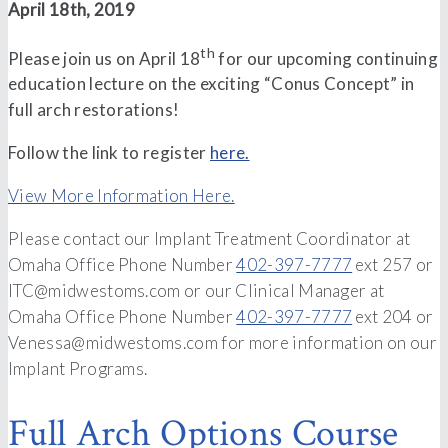
April 18th, 2019
th
Please join us on April 18
for our upcoming continuing
education lecture on the exciting “Conus Concept” in
full arch restorations!
Follow the link to register
here.
View More Information Here.
Please contact our Implant Treatment Coordinator at
Omaha Office Phone Number
402-397-7777
ext 257 or
ITC@midwestoms.com or our Clinical Manager at
Omaha Office Phone Number
402-397-7777
ext 204 or
Venessa@midwestoms.com for more information on our
Implant Programs.
Full Arch Options Course