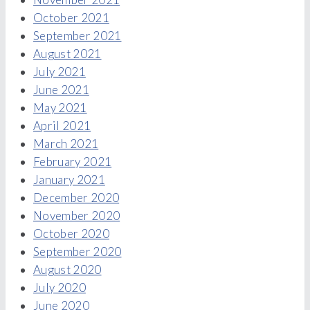
October 2021
September 2021
August 2021
July 2021
June 2021
May 2021
April 2021
March 2021
February 2021
January 2021
December 2020
November 2020
October 2020
September 2020
August 2020
July 2020
June 2020