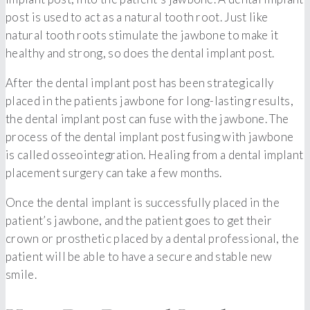
post is used to act as a natural tooth root. Just like
natural tooth roots stimulate the jawbone to make it
healthy and strong, so does the dental implant post.
After the dental implant post has been strategically
placed in the patients jawbone for long-lasting results,
the dental implant post can fuse with the jawbone. The
process of the dental implant post fusing with jawbone
is called osseointegration. Healing from a dental implant
placement surgery can take a few months.
Once the dental implant is successfully placed in the
patient’s jawbone, and the patient goes to get their
crown or prosthetic placed by a dental professional, the
patient will be able to have a secure and stable new
smile.