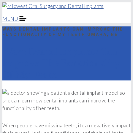
MENU
WAYS DENTAL IMPLANTS CAN IMPROVE THE
FUNCTIONALITY OF MY TEETH OMAHA, NE
Ways Dental Implants Can
Improve The Functionality
Of My Teeth
When people have missing teeth, it can negatively impact