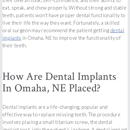
their overall look, self-confidence, and their ability to
eat, speak, and chew properly. Without strong and stable
teeth, patients won’t have proper dental functionality to
live their life the way they want. Fortunately, a skilled
oral surgeon may recommend the patient getting
dental
implants
in Omaha, NE to improve the functionality of
their teeth.
How Are Dental Implants
In Omaha, NE Placed?
Dental implants are a life-changing, popular and
effective way to replace missing teeth. The procedure
involves placing a small titanium screw, the dental
implant post, into the patient’s jawbone. A dental implant