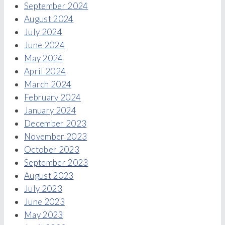
September 2024
August 2024
July 2024
June 2024
May 2024
April 2024
March 2024
February 2024
January 2024
December 2023
November 2023
October 2023
September 2023
August 2023
July 2023
June 2023
May 2023