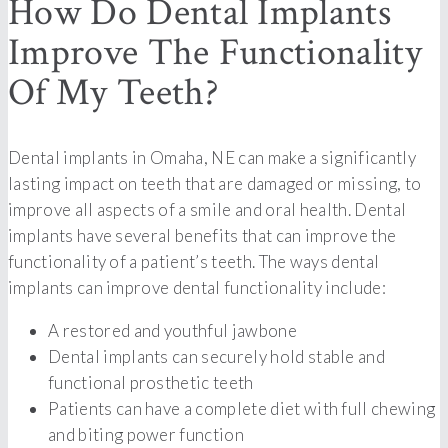
How Do Dental Implants
Improve The Functionality
Of My Teeth?
Dental implants in Omaha, NE can make a significantly
lasting impact on teeth that are damaged or missing, to
improve all aspects of a smile and oral health. Dental
implants have several benefits that can improve the
functionality of a patient’s teeth. The ways dental
implants can improve dental functionality include:
A restored and youthful jawbone
Dental implants can securely hold stable and
functional prosthetic teeth
Patients can have a complete diet with full chewing
and biting power function