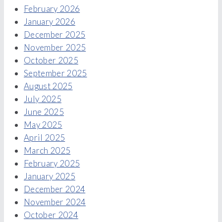
February 2026
January 2026
December 2025
November 2025
October 2025
September 2025
August 2025
July 2025
June 2025
May 2025
April 2025
March 2025
February 2025
January 2025
December 2024
November 2024
October 2024