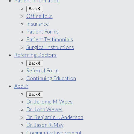
Patient Information
Back
Office Tour
Insurance
Patient Forms
Patient Testimonials
Surgical Instructions
Referring Doctors
Back
Referral Form
Continuing Education
About
Back
Dr. Jerome M. Wees
Dr. John Wewel
Dr. Benjamin J. Anderson
Dr. Jason R. May
Community Involvement