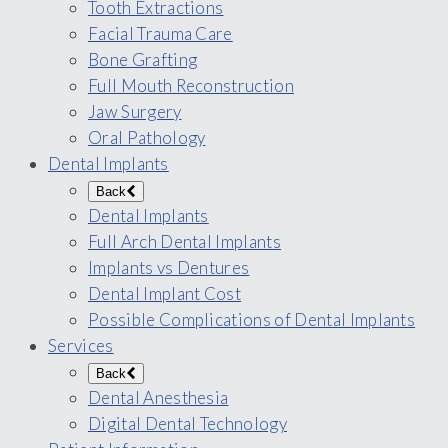
Tooth Extractions
Facial Trauma Care
Bone Grafting
Full Mouth Reconstruction
Jaw Surgery
Oral Pathology
Dental Implants
Back
Dental Implants
Full Arch Dental Implants
Implants vs Dentures
Dental Implant Cost
Possible Complications of Dental Implants
Services
Back
Dental Anesthesia
Digital Dental Technology