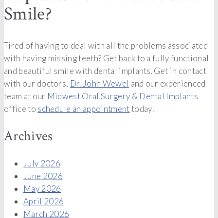
Smile?
Tired of having to deal with all the problems associated
with having missing teeth? Get back to a fully functional
and beautiful smile with dental implants. Get in contact
with our doctors,
Dr. John Wewel
and our experienced
team at our
Midwest Oral Surgery & Dental Implants
office to
schedule an appointment
today!
Archives
July 2026
June 2026
May 2026
April 2026
March 2026