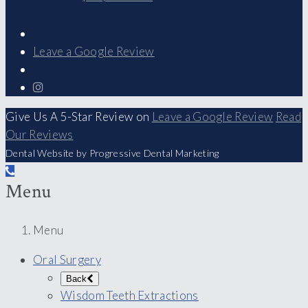
Leave a Google Review
Give Us A 5-Star Review on
Leave a Google Review
Read
Our Reviews
Dental Website by Progressive Dental Marketing
Menu
Menu
Oral Surgery
Back
Wisdom Teeth Extractions