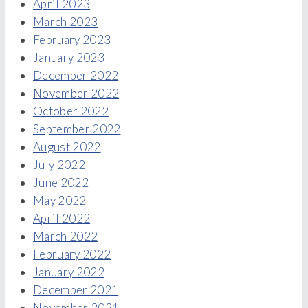
April 2023
March 2023
February 2023
January 2023
December 2022
November 2022
October 2022
September 2022
August 2022
July 2022
June 2022
May 2022
April 2022
March 2022
February 2022
January 2022
December 2021
November 2021