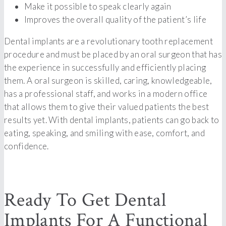
Make it possible to speak clearly again
Improves the overall quality of the patient’s life
Dental implants are a revolutionary tooth replacement
procedure and must be placed by an oral surgeon that has
the experience in successfully and efficiently placing
them. A oral surgeon is skilled, caring, knowledgeable,
has a professional staff, and works in a modern office
that allows them to give their valued patients the best
results yet. With dental implants, patients can go back to
eating, speaking, and smiling with ease, comfort, and
confidence.
Ready To Get Dental
Implants For A Functional