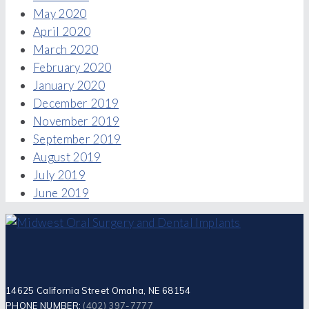
May 2020
April 2020
March 2020
February 2020
January 2020
December 2019
November 2019
September 2019
August 2019
July 2019
June 2019
14625 California Street Omaha, NE 68154
PHONE NUMBER:
(402) 397-7777