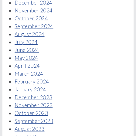
December 2024
November 2024
October 2024
September 2024
August 2024
July 2024
June 2024
May 2024
April 2024
March 2024
February 2024
January 2024
December 2023
November 2023
October 2023
September 2023
August 2023