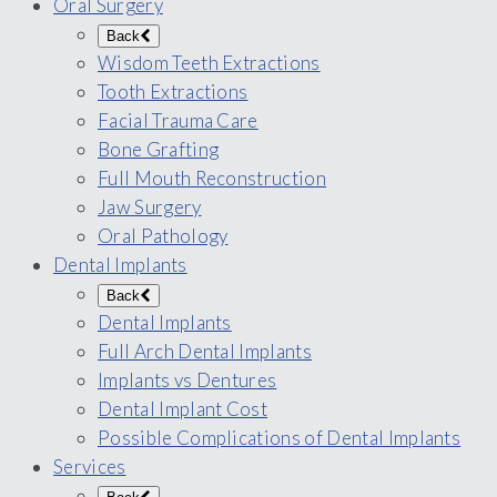
Oral Surgery
Back
Wisdom Teeth Extractions
Tooth Extractions
Facial Trauma Care
Bone Grafting
Full Mouth Reconstruction
Jaw Surgery
Oral Pathology
Dental Implants
Back
Dental Implants
Full Arch Dental Implants
Implants vs Dentures
Dental Implant Cost
Possible Complications of Dental Implants
Services