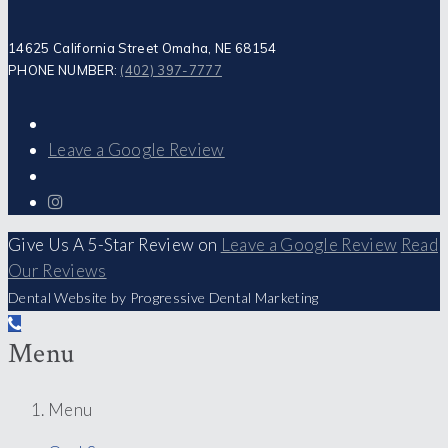
14625 California Street Omaha, NE 68154
PHONE NUMBER:
(402) 397-7777
Leave a Google Review
Give Us A 5-Star Review on
Leave a Google Review
Read
Our Reviews
Dental Website by Progressive Dental Marketing
Menu
Menu