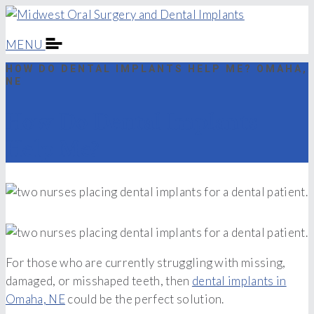
MENU
HOW DO DENTAL IMPLANTS HELP ME? OMAHA,
NE
How Do Dental Implants
Help Me?
For those who are currently struggling with missing,
damaged, or misshaped teeth, then
dental implants in
Omaha, NE
could be the perfect solution.