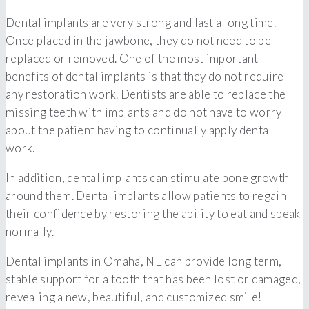
Dental implants are very strong and last a long time.
Once placed in the jawbone, they do not need to be
replaced or removed. One of the most important
benefits of dental implants is that they do not require
any restoration work. Dentists are able to replace the
missing teeth with implants and do not have to worry
about the patient having to continually apply dental
work.
In addition, dental implants can stimulate bone growth
around them. Dental implants allow patients to regain
their confidence by restoring the ability to eat and speak
normally.
Dental implants in Omaha, NE can provide long term,
stable support for a tooth that has been lost or damaged,
revealing a new, beautiful, and customized smile!