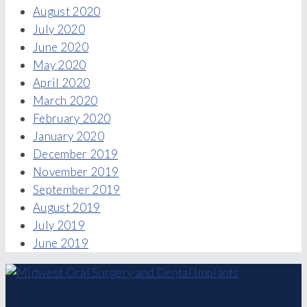
August 2020
July 2020
June 2020
May 2020
April 2020
March 2020
February 2020
January 2020
December 2019
November 2019
September 2019
August 2019
July 2019
June 2019