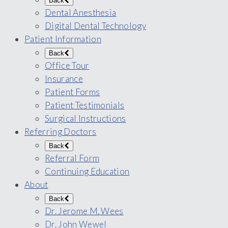
Back
Dental Anesthesia
Digital Dental Technology
Patient Information
Back
Office Tour
Insurance
Patient Forms
Patient Testimonials
Surgical Instructions
Referring Doctors
Back
Referral Form
Continuing Education
About
Back
Dr. Jerome M. Wees
Dr. John Wewel