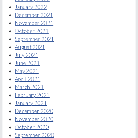
January 2022
December 2021
November 2021
October 2021
September 2021
August 2021
July 2021
June 2021
May 2021
April 2021
March 2021
February 2021
January 2021
December 2020
November 2020
October 2020
September 2020