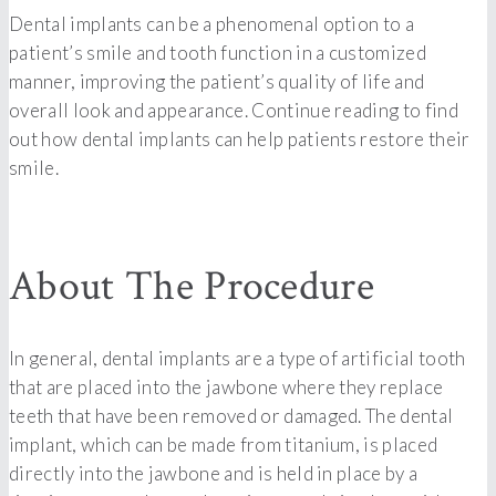
Dental implants can be a phenomenal option to a
patient’s smile and tooth function in a customized
manner, improving the patient’s quality of life and
overall look and appearance. Continue reading to find
out how dental implants can help patients restore their
smile.
About The Procedure
In general, dental implants are a type of artificial tooth
that are placed into the jawbone where they replace
teeth that have been removed or damaged. The dental
implant, which can be made from titanium, is placed
directly into the jawbone and is held in place by a