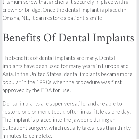
titanium screw that anchors it securely in place with a
crown or bridge. Once the dental implant is placed in
Omaha, NE, it can restore a patient’s smile.
Benefits Of Dental Implants
The benefits of dental implants are many. Dental
implants have been used for many years in Europe and
Asia. In the United States, dental implants became more
popular in the 1990s when the procedure was first
approved by the FDA for use.
Dental implants are super versatile, and are able to
restore one or more teeth, often in as little as one day!
The implant is placed into the jawbone during an
outpatient surgery, which usually takes less than thirty
minutes to complete.