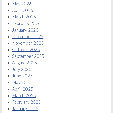
May 2026
April 2026
March 2026
February 2026
January 2026
December 2025
November 2025
October 2025
September 2025
August 2025
July 2025
June 2025
May 2025
April 2025
March 2025
February 2025
January 2025