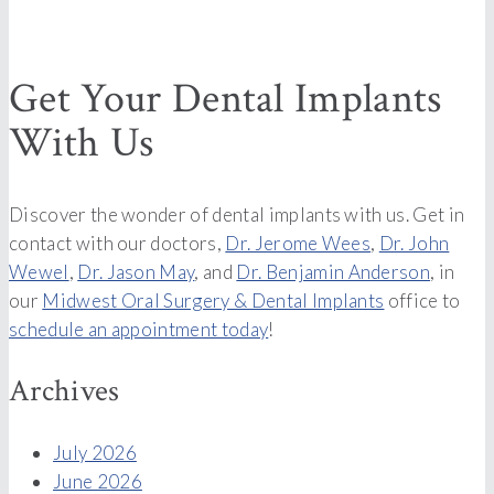
Get Your Dental Implants
With Us
Discover the wonder of dental implants with us. Get in
contact with our doctors,
Dr. Jerome Wees
,
Dr. John
Wewel
,
Dr. Jason May
, and
Dr. Benjamin Anderson
, in
our
Midwest Oral Surgery & Dental Implants
office to
schedule an appointment today
!
Archives
July 2026
June 2026