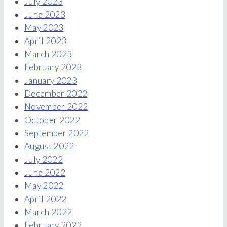
July 2023
June 2023
May 2023
April 2023
March 2023
February 2023
January 2023
December 2022
November 2022
October 2022
September 2022
August 2022
July 2022
June 2022
May 2022
April 2022
March 2022
February 2022