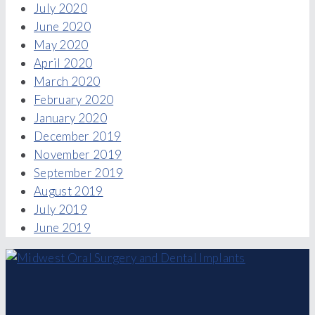
July 2020
June 2020
May 2020
April 2020
March 2020
February 2020
January 2020
December 2019
November 2019
September 2019
August 2019
July 2019
June 2019