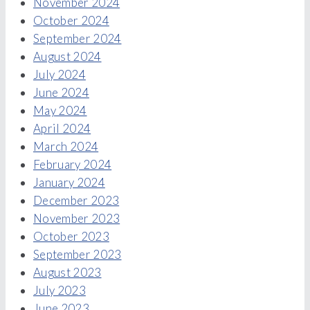
November 2024
October 2024
September 2024
August 2024
July 2024
June 2024
May 2024
April 2024
March 2024
February 2024
January 2024
December 2023
November 2023
October 2023
September 2023
August 2023
July 2023
June 2023