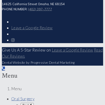
14625 California Street Omaha, NE 68154
PHONE NUMBER:
(402) 397-7777
Leave a Google Review
Give Us A 5-Star Review on
Leave a Google Review
Read
Our Reviews
Dental Website by Progressive Dental Marketing
Menu
Menu
Oral Surgery