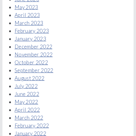
May 2023
April 2023
March 2023
February 2023
January 2023
December 2022
November 2022
October 2022
September 2022
August 2022
July 2022
June 2022
May 2022
April 2022
March 2022
February 2022
January 2022