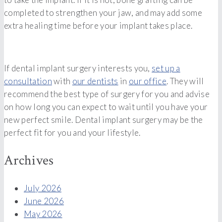
completed to strengthen your jaw, and may add some
extra healing time before your implant takes place.
If dental implant surgery interests you,
set up a
consultation
with
our dentists
in
our office
. They will
recommend the best type of surgery for you and advise
on how long you can expect to wait until you have your
new perfect smile. Dental implant surgery may be the
perfect fit for you and your lifestyle.
Archives
July 2026
June 2026
May 2026