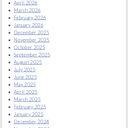
April 2026
March 2026
February 2026
January 2026
December 2025
November 2025
October 2025
September 2025
August 2025
July 2025
June 2025
May 2025
April 2025
March 2025
February 2025
January 2025
December 2024