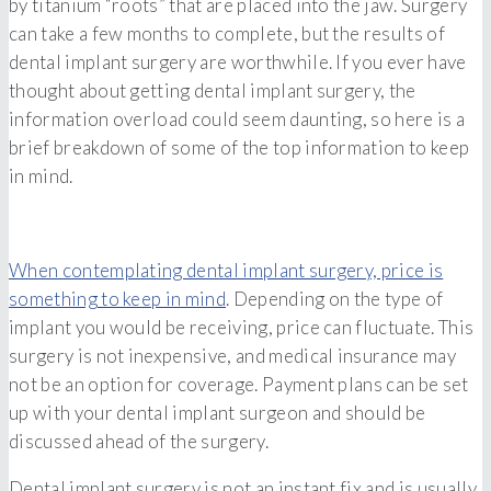
by titanium “roots” that are placed into the jaw. Surgery
can take a few months to complete, but the results of
dental implant surgery are worthwhile. If you ever have
thought about getting dental implant surgery, the
information overload could seem daunting, so here is a
brief breakdown of some of the top information to keep
in mind.
When contemplating dental implant surgery, price is
something to keep in mind
. Depending on the type of
implant you would be receiving, price can fluctuate. This
surgery is not inexpensive, and medical insurance may
not be an option for coverage. Payment plans can be set
up with your dental implant surgeon and should be
discussed ahead of the surgery.
Dental implant surgery is not an instant fix and is usually