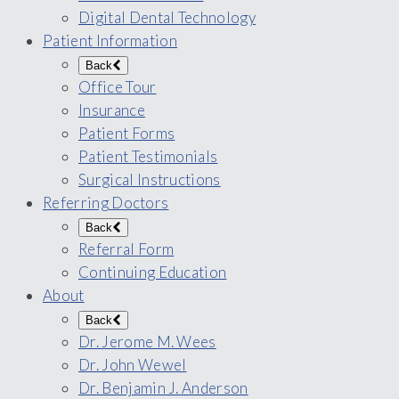
Digital Dental Technology
Patient Information
Back
Office Tour
Insurance
Patient Forms
Patient Testimonials
Surgical Instructions
Referring Doctors
Back
Referral Form
Continuing Education
About
Back
Dr. Jerome M. Wees
Dr. John Wewel
Dr. Benjamin J. Anderson