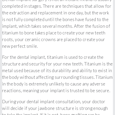
completed in stages. There are techniques that allow for
the extraction and replacement in one day, but the work
is not fully completed until the bones have fused to the
implant, which takes several months. After the fusion of
titanium to bone takes place to create your new teeth
roots, your ceramic crowns are placed to create your
new perfect smile.
For the dental implant, titanium is used to create the
structure and security for your new teeth. Titanium is the
metal used because of its durability and ability to exist in
the body without affecting surrounding tissues. Titanium
in the body is extremely unlikely to cause any adverse
reactions, meaning your implant is trusted to be secure.
During your dental implant consultation, your doctor
will decide if your jawbone structure is strong enough
to take the implant. If it is not, bone grafting can be