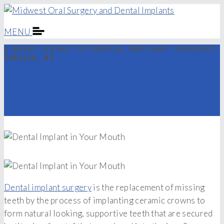
MENU
A BRIEF GUIDE TO DENTAL IMPLANT SURGERY
OMAHA, NE
A Brief Guide To Dental
Implant Surgery
Dental implant surgery
is the replacement of missing
teeth by the process of implanting ceramic crowns to
form natural looking, supportive teeth that are secured