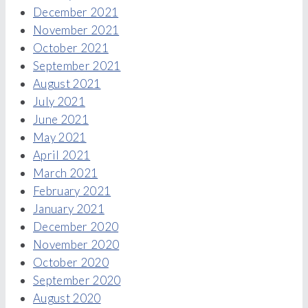
December 2021
November 2021
October 2021
September 2021
August 2021
July 2021
June 2021
May 2021
April 2021
March 2021
February 2021
January 2021
December 2020
November 2020
October 2020
September 2020
August 2020