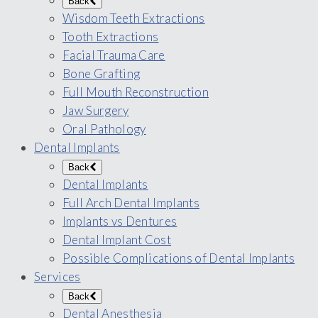
Back
Wisdom Teeth Extractions
Tooth Extractions
Facial Trauma Care
Bone Grafting
Full Mouth Reconstruction
Jaw Surgery
Oral Pathology
Dental Implants
Back
Dental Implants
Full Arch Dental Implants
Implants vs Dentures
Dental Implant Cost
Possible Complications of Dental Implants
Services
Back
Dental Anesthesia