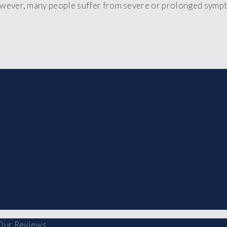
owever, many people suffer from severe or prolonged sympt
Our Reviews