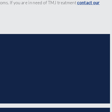
oms. If you are in need of TMJ treatment
contact our