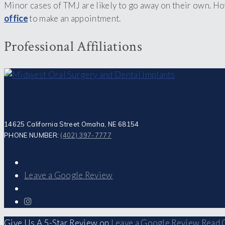
Minor cases of TMJ are likely to go away on their own. H
office
to make an appointment.
Professional Affiliations
14625 California Street Omaha, NE 68154
PHONE NUMBER:
(402) 397-7777
Leave a Google Review
Give Us A 5-Star Review on
Leave a Google Review
Read 