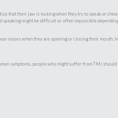
ice that their jaw is locking when they try to speak or chew
d speaking might be difficult or often impossible depending
ar noises when they are opening or closing their mouth. In 
ommon symptoms, people who might suffer from TMJ should ca