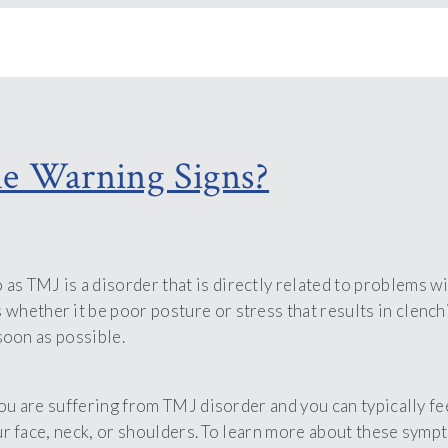
e Warning Signs?
TMJ is a disorder that is directly related to problems with
s whether it be poor posture or stress that results in clenc
 soon as possible.
you are suffering from TMJ disorder and you can typically f
your face, neck, or shoulders. To learn more about these sym