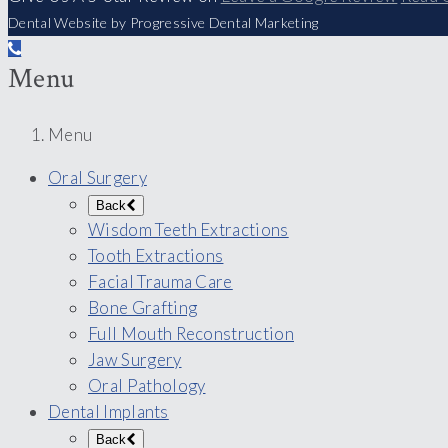
Dental Website by Progressive Dental Marketing
Menu
Menu
Oral Surgery
Back
Wisdom Teeth Extractions
Tooth Extractions
Facial Trauma Care
Bone Grafting
Full Mouth Reconstruction
Jaw Surgery
Oral Pathology
Dental Implants
Back