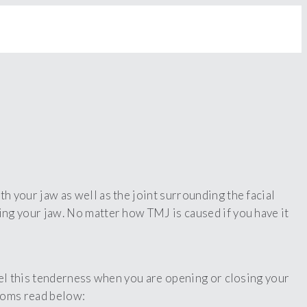
 your jaw as well as the joint surrounding the facial
hing your jaw. No matter how TMJ is caused if you have it
eel this tenderness when you are opening or closing your
ptoms read below: