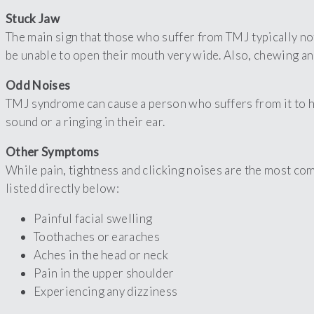
Stuck Jaw
The main sign that those who suffer from TMJ typically not
be unable to open their mouth very wide. Also, chewing an
Odd Noises
TMJ syndrome can cause a person who suffers from it to he
sound or a ringing in their ear.
Other Symptoms
While pain, tightness and clicking noises are the most c
listed directly below:
Painful facial swelling
Toothaches or earaches
Aches in the head or neck
Pain in the upper shoulder
Experiencing any dizziness