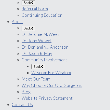
Back
Referral Form
Continuing Education
About
Back
Dr. Jerome M. Wees
Dr. John Wewel
Dr. Benjamin J. Anderson
Dr. Jason R. May
Community Involvement
Back
Wisdom For Wisdom
Meet Our Team
Why Choose Our Oral Surgeons
Blog
Website Privacy Statement
Contact Us