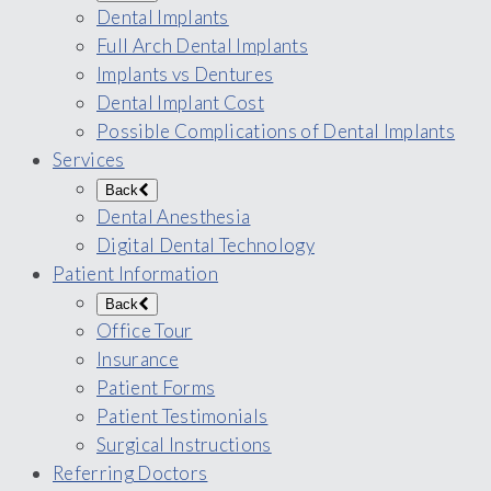
Dental Implants
Full Arch Dental Implants
Implants vs Dentures
Dental Implant Cost
Possible Complications of Dental Implants
Services
Back
Dental Anesthesia
Digital Dental Technology
Patient Information
Back
Office Tour
Insurance
Patient Forms
Patient Testimonials
Surgical Instructions
Referring Doctors