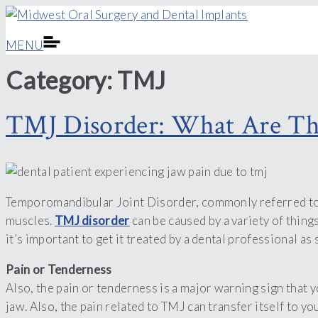
MENU
Category:
TMJ
TMJ Disorder: What Are Th
Temporomandibular Joint Disorder, commonly referred to as 
muscles.
TMJ disorder
can be caused by a variety of thing
it’s important to get it treated by a dental professional as
Pain or Tenderness
Also, the pain or tenderness is a major warning sign that 
jaw. Also, the pain related to TMJ can transfer itself to 