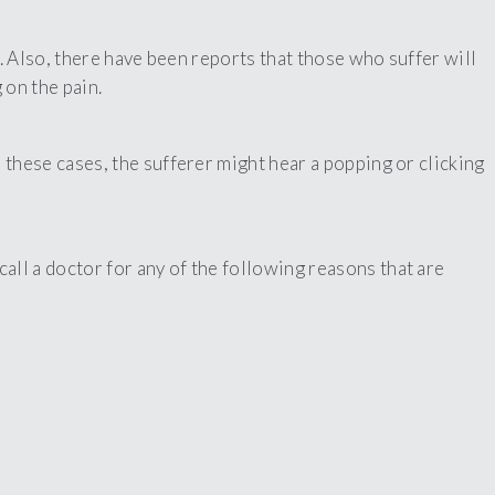
. Also, there have been reports that those who suffer will
 on the pain.
these cases, the sufferer might hear a popping or clicking
ll a doctor for any of the following reasons that are